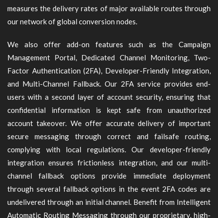
measures the delivery rates of major available routes through
our network of global conversion nodes.
We also offer add-on features such as the Campaign
Management Portal, Dedicated Channel Monitoring, Two-
Factor Authentication (2FA), Developer-Friendly Integration,
and Multi-Channel Fallback. Our 2FA service provides end-
users with a second layer of account security, ensuring that
confidential information is kept safe from unauthorized
account takeover. We offer accurate delivery of important
secure messaging through correct and failsafe routing,
complying with local regulations. Our developer-friendly
integration ensures frictionless integration, and our multi-
channel fallback options provide immediate deployment
through several fallback options in the event 2FA codes are
undelivered through an initial channel. Benefit from Intelligent
Automatic Routing Messaging through our proprietary, high-