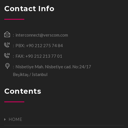
Contact Info
interconnect@verscom.com
PBX: +90 212 275 74 84
FAX: +90 212 213 77 01
Nisbetiye Mah. Nisbetiye cad. No:24/17
Beşiktaş / İstanbul
Contents
HOME