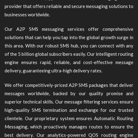
provider that offers reliable and secure messaging solutions to
businesses worldwide.
Our A2P SMS messaging services offer comprehensive
solutions that can help you tap into the global growth surge in
this area. With our robust SMS hub, you can connect with any
of the 5 billion global subscribers easily. Our intelligent routing
engine ensures rapid, reliable, and cost-effective message
delivery, guaranteeing ultra-high delivery rates.
We offer competitively-priced A2P SMS packages that deliver
messages worldwide, backed by our quality promise and
superior technical skills. Our message filtering services ensure
high-quality SMS termination and exchange for our trusted
clientele. Our proprietary system ensures Automatic Routing
Messaging, which proactively manages routes to ensure the
best delivery. Our analytics-powered QOS routing engine