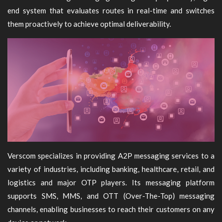
end system that evaluates routes in real-time and switches
them proactively to achieve optimal deliverability.
Verscom specializes in providing A2P messaging services to a
variety of industries, including banking, healthcare, retail, and
logistics and major OTP players. Its messaging platform
supports SMS, MMS, and OTT (Over-The-Top) messaging
channels, enabling businesses to reach their customers on any