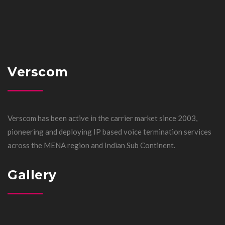
Verscom
Verscom has been active in the carrier market since 2003,
pioneering and deploying IP based voice termination services
across the MENA region and Indian Sub Continent.
Gallery