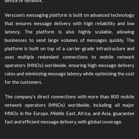
device or network.
Verscom’s messaging platform is built on advanced technology
that ensures message delivery with high reliability and low
latency. The platform is also highly scalable, allowing
businesses to send large volumes of messages quickly. The
platform is built on top of a carrier-grade infrastructure and
uses multiple redundant connections to mobile network
operators (MNOs) worldwide, ensuring high message delivery
rates and minimizing message latency while optimizing the cost
for the customers.
The company’s direct connections with more than 800 mobile
network operators (MNOs) worldwide, including all major
MNOs in the Europe, Middle East, Africa, and Asia, guarantee
fast and efficient message delivery, with global coverage.