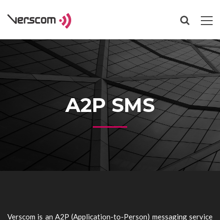
A2P SMS
Verscom is an A2P (Application-to-Person) messaging service