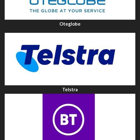
Oteglobe
Telstra