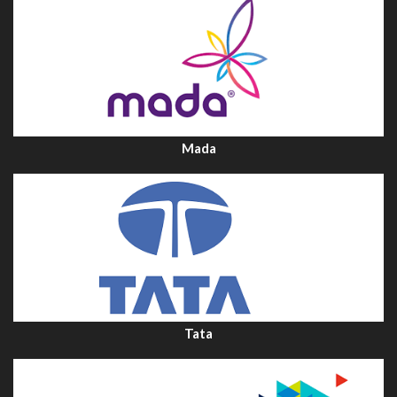
Mada
Tata