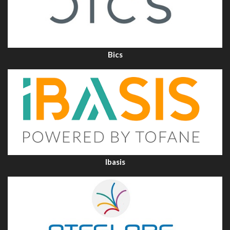
Bics
Ibasis