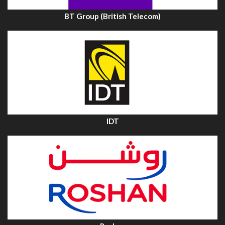
BT Group (British Telecom)
IDT