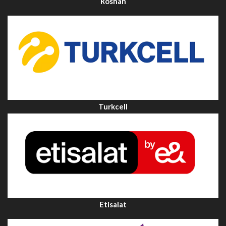
Roshan
Turkcell
Etisalat