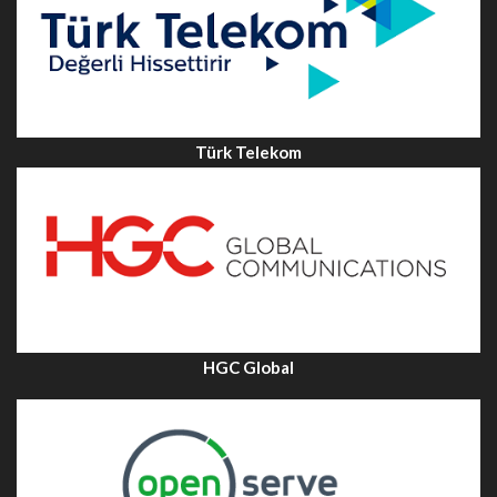
Türk Telekom
HGC Global