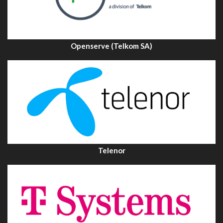
Openserve (Telkom SA)
Telenor