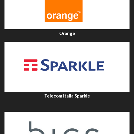
Orange
Telecom Italia Sparkle