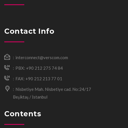
Contact Info
interconnect@verscom.com
PBX: +90 212 275 74 84
FAX: +90 212 213 77 01
Nisbetiye Mah. Nisbetiye cad. No:24/17
Beşiktaş / İstanbul
Contents