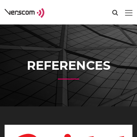
REFERENCES