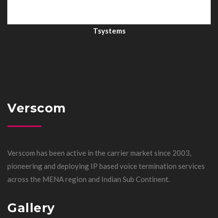
Tsystems
Verscom
Verscom has been active in the carrier market since 2003,
pioneering and deploying IP based voice termination services
across the MENA region and Indian Sub Continent.
Gallery