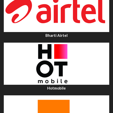
Bharti Airtel
Hotmobile