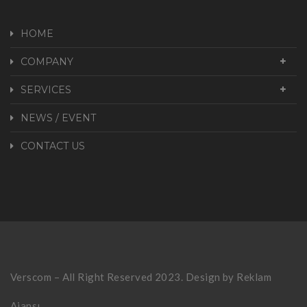
HOME
COMPANY
SERVICES
NEWS / EVENT
CONTACT US
Verscom – All Right Reserved 2023. Design by
Reklam
Ajansı.