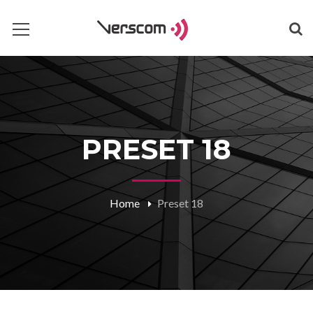
PRESET 18
Home
Preset 18