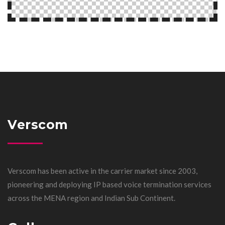
Verscom
Verscom has been active in the carrier market since 2003,
pioneering and deploying IP based voice termination services
across the MENA region and Indian Sub Continent.