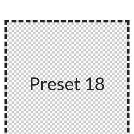
Preset 18