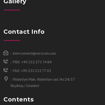
Gallery
Contact Info
interconnect@verscom.com
PBX: +90 212 275 74 84
FAX: +90 212 213 77 01
Nisbetiye Mah. Nisbetiye cad. No:24/17
Beşiktaş / İstanbul
Contents