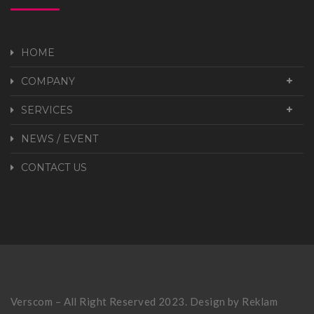
HOME
COMPANY
SERVICES
NEWS / EVENT
CONTACT US
Verscom – All Right Reserved 2023. Design by
Reklam