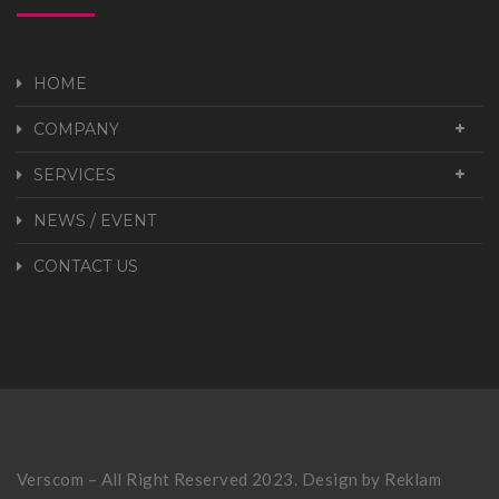
HOME
COMPANY
SERVICES
NEWS / EVENT
CONTACT US
Verscom – All Right Reserved 2023. Design by
Reklam