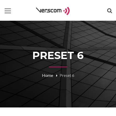
PRESET 6
Home
Preset 6