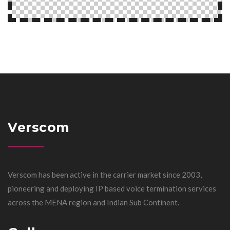
Verscom
Verscom has been active in the carrier market since 2003,
pioneering and deploying IP based voice termination services
across the MENA region and Indian Sub Continent.