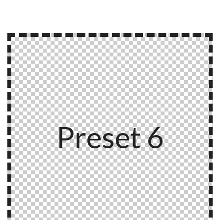
Preset 6