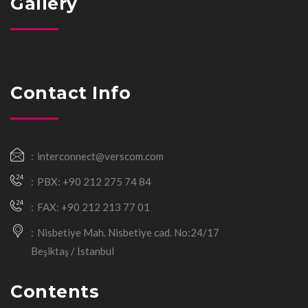
Gallery
Contact Info
interconnect@verscom.com
PBX: +90 212 275 74 84
FAX: +90 212 213 77 01
Nisbetiye Mah. Nisbetiye cad. No:24/17
Beşiktaş / İstanbul
Contents