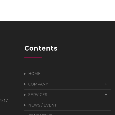
Contents
HOME
COMPANY
SERVICES
24/17
NEWS / EVENT