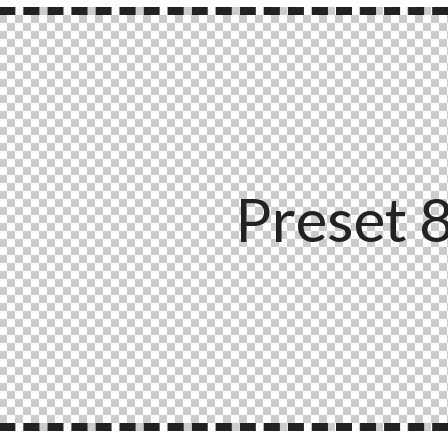
Preset 