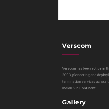
Verscom
Verscom has been active in th
2003, pioneering and deployi
termination services across
Indian Sub Continent.
Gallery