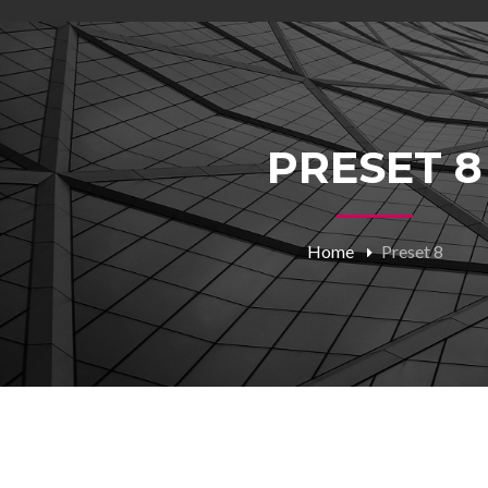
PRESET 8
Home
Preset 8