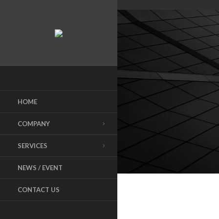
HOME
COMPANY
SERVICES
NEWS / EVENT
CONTACT US