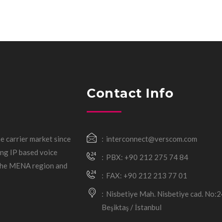
Contact Info
e carrier market since
interconnect@verscom.com
ng IP based voice
PBX: +90 212 275 74 84
 the MENA region and
FAX: +90 212 213 77 01
Nisbetiye Mah. Nisbetiye cad. No:
Beşiktaş / İstanbul