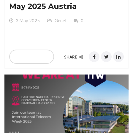
May 2025 Austria
3 May 2025
Genel
0
We Are At MVNOs At 12-14 May 2025 Austria
READ MORE
SHARE