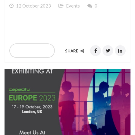
12 October 2023
Events
0
We are exhibiting at Africa Com at Cape Town 14-16
November 2023
READ MORE
SHARE