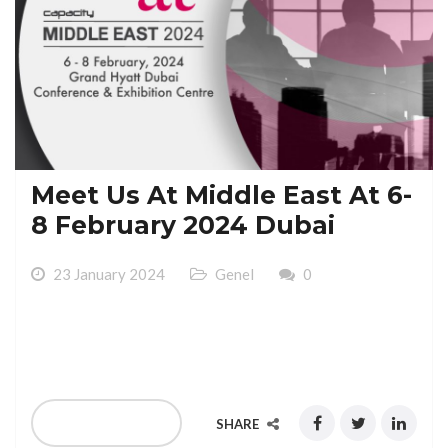
Meet Us At Middle East At 6-
8 February 2024 Dubai
23 January 2024
Genel
0
Meet Us At Middle East 2024 At 6-8 February 2024
Grand Hyatt Dubai Conference & Exhibition Centre
READ MORE
SHARE