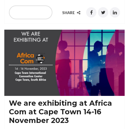
READ MORE
SHARE
We are exhibiting at Africa
Com at Cape Town 14-16
November 2023