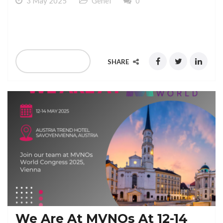
3 May 2025
Genel
0
We Are At GCCM At 15-18 June 2025 Berlin
READ MORE
SHARE
We Are At MVNOs At 12-14