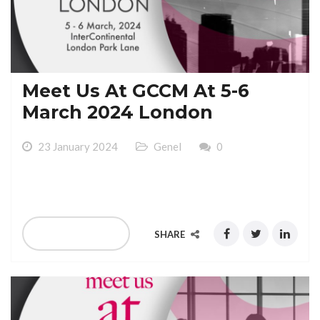
Meet Us At GCCM At 5-6
March 2024 London
23 January 2024
Genel
0
Meet Us At GCCM At 5-6 March 2024 London
READ MORE
SHARE