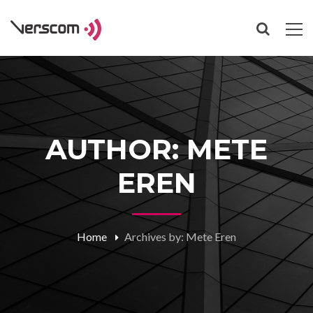
AUTHOR: METE
EREN
Home
Archives by: Mete Eren