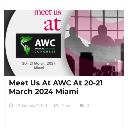
Meet Us At AWC At 20-21
March 2024 Miami
23 January 2024
Genel
0
Meet Us At AWC At 20-21 March 2024 Miami