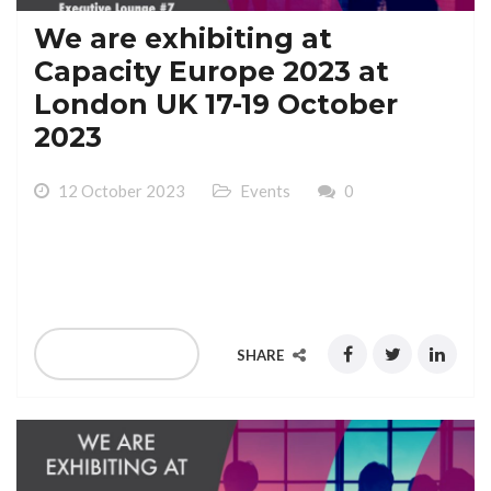
We are exhibiting at
Capacity Europe 2023 at
London UK 17-19 October
2023
12 October 2023
Events
0
We are exhibiting at Capacity Europe 2023 at London
UK 17-19 October 2023
READ MORE
SHARE