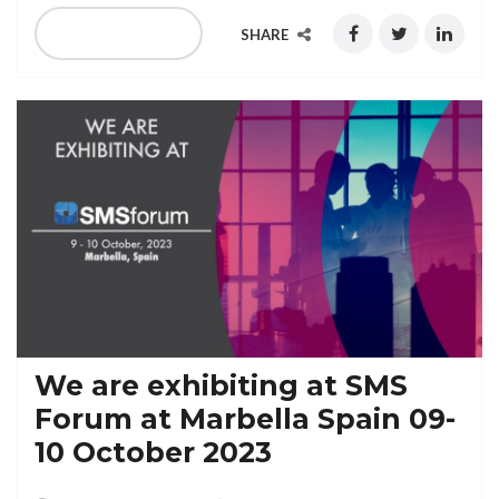
READ MORE
SHARE
We are exhibiting at SMS
Forum at Marbella Spain 09-
10 October 2023