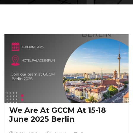
We Are At GCCM At 15-18
June 2025 Berlin