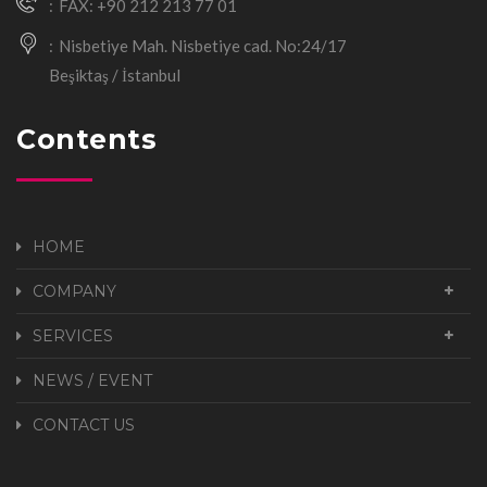
FAX: +90 212 213 77 01
Nisbetiye Mah. Nisbetiye cad. No:24/17
Beşiktaş / İstanbul
Contents
HOME
COMPANY
SERVICES
NEWS / EVENT
CONTACT US