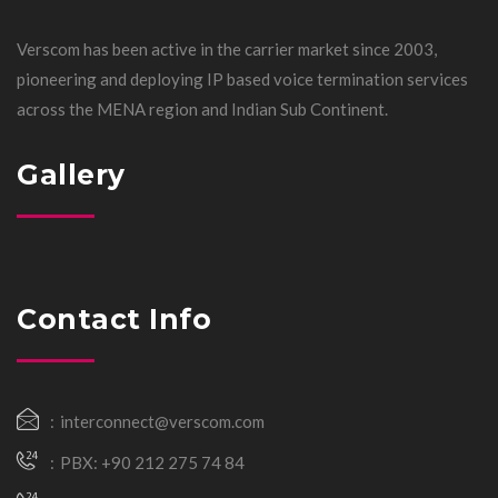
Verscom has been active in the carrier market since 2003,
pioneering and deploying IP based voice termination services
across the MENA region and Indian Sub Continent.
Gallery
Contact Info
interconnect@verscom.com
PBX: +90 212 275 74 84