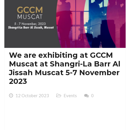
We are exhibiting at GCCM
Muscat at Shangri-La Barr Al
Jissah Muscat 5-7 November
2023
12 October 2023
Events
0
We are exhibiting at GCCM Muscat at Shangri-La Barr
Al Jissah Muscat 5-7 November 2023