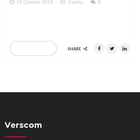
12 October 2023
Events
0
We are exhibiting at SMS Forum at Marbella Spain 09-
10 October 2023
READ MORE
SHARE
Verscom