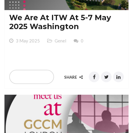
We Are At ITW At 5-7 May
2025 Washington
3 May 2025
Genel
0
We Are At ITW At 5-7 May 2025 Washington
READ MORE
SHARE