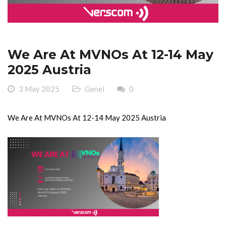
We Are At MVNOs At 12-14 May
2025 Austria
3 May 2025
Genel
0
We Are At MVNOs At 12-14 May 2025 Austria