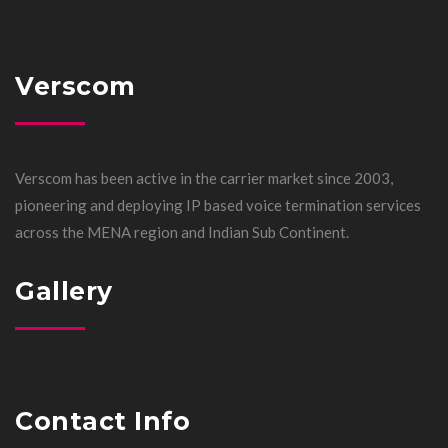
Verscom
Verscom has been active in the carrier market since 2003,
pioneering and deploying IP based voice termination services
across the MENA region and Indian Sub Continent.
Gallery
Contact Info