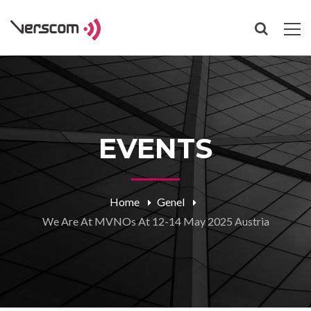
EVENTS
Home
Genel
We Are At MVNOs At 12-14 May 2025 Austria