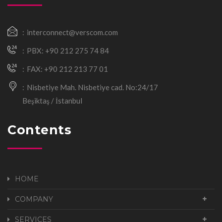
interconnect@verscom.com
PBX: +90 212 275 74 84
FAX: +90 212 213 77 01
Nisbetiye Mah. Nisbetiye cad. No:24/17
Beşiktaş / İstanbul
Contents
HOME
COMPANY
SERVICES