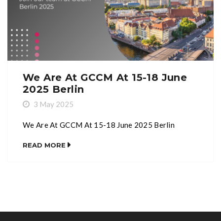
We Are At GCCM At 15-18 June
2025 Berlin
3 May 2025
We Are At GCCM At 15-18 June 2025 Berlin
READ MORE