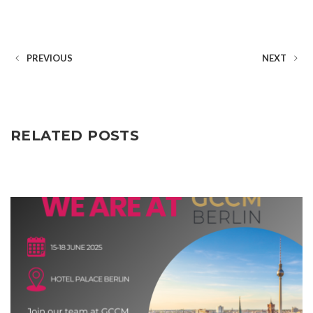
PREVIOUS
NEXT
RELATED POSTS