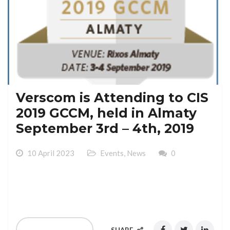
Verscom is Attending to CIS
2019 GCCM, held in Almaty
September 3rd – 4th, 2019
10 April 2023
Events
,
News
0
Verscom is Attending to CIS 2019 GCCM, held in
Almaty September 3rd – 4th, 2019
READ MORE