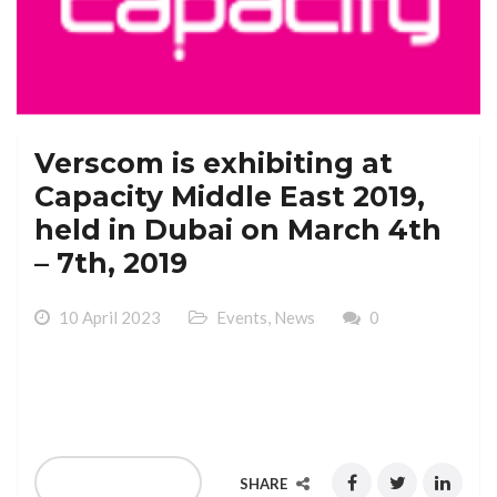
Verscom is exhibiting at
Capacity Middle East 2019,
held in Dubai on March 4th
– 7th, 2019
10 April 2023
Events
,
News
0
Verscom is exhibiting at Capacity Middle East 2019,
held in Dubai on March 4th – 7th, 2019
READ MORE
SHARE