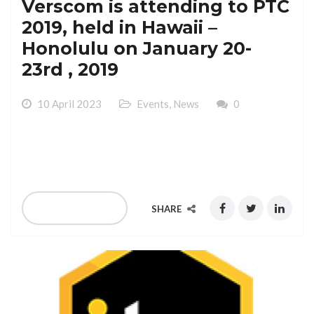
Verscom is attending to PTC
2019, held in Hawaii –
Honolulu on January 20-
23rd , 2019
10 April 2023
Events
,
News
0
Verscom is attending to PTC 2019, held in Hawaii –
Honolulu on January 20-23rd , 2019
READ MORE
SHARE