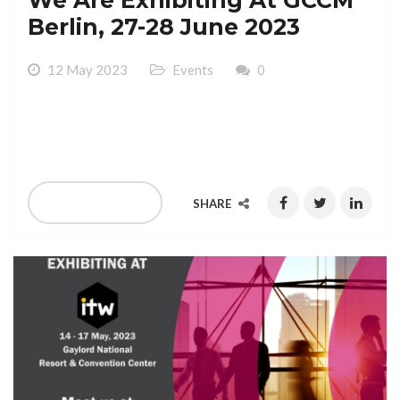
Berlin, 27-28 June 2023
12 May 2023
Events
0
We Are Exhibiting At GCCM Berlin, 27-28 June 2023
Hotel Palaca Berlin
READ MORE
SHARE