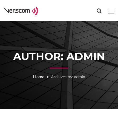
AUTHOR: ADMIN
Home
Archives by: admin