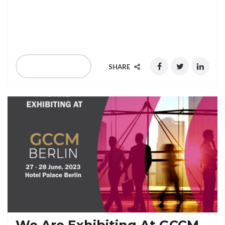
We Are Exhibiting At WWC Madrid, Spain, 20-22
September 2023
READ MORE
SHARE
We Are Exhibiting At GCCM