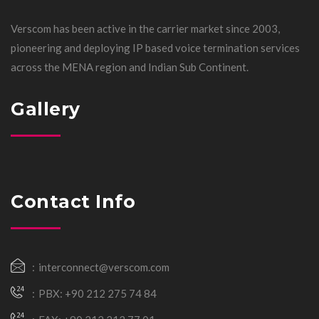
Verscom has been active in the carrier market since 2003,
pioneering and deploying IP based voice termination services
across the MENA region and Indian Sub Continent.
Gallery
Contact Info
interconnect@verscom.com
PBX: +90 212 275 74 84