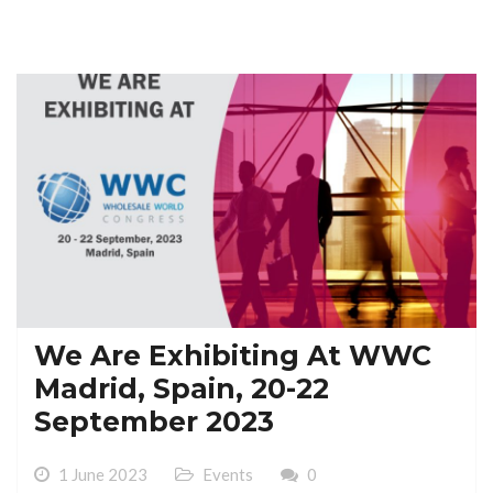
We Are Exhibiting At WWC
Madrid, Spain, 20-22
September 2023
1 June 2023
Events
0