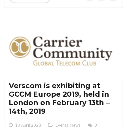
Verscom is exhibiting at
GCCM Europe 2019, held in
London on February 13th –
14th, 2019
10 April 2023
Events
,
News
0