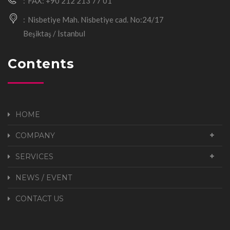
FAX: +90 212 213 77 01
Nisbetiye Mah. Nisbetiye cad. No:24/17
Beşiktaş / İstanbul
Contents
HOME
COMPANY
SERVICES
NEWS / EVENT
CONTACT US