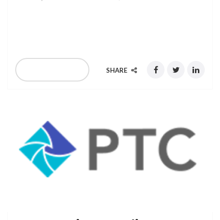
Verscom is exhibiting at GCCM Europe 2019, held in
London on February 13th – 14th, 2019
READ MORE
SHARE