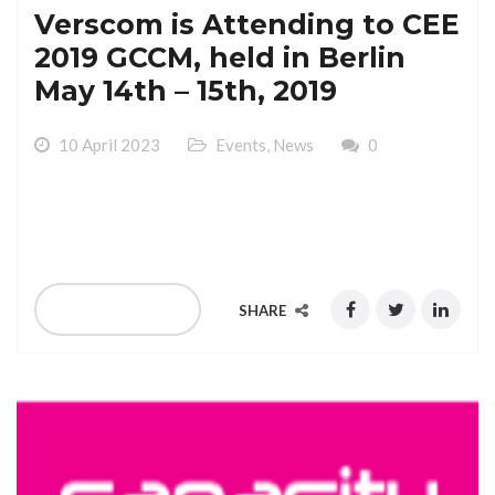
Verscom is Attending to CEE
2019 GCCM, held in Berlin
May 14th – 15th, 2019
10 April 2023
Events
,
News
0
Verscom is Attending to CEE 2019 GCCM, held in Berlin
May 14th – 15th, 2019
READ MORE
SHARE