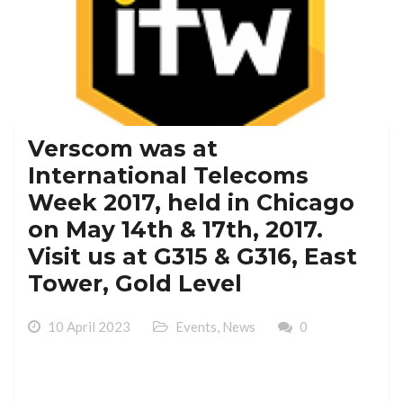
Verscom was at
International Telecoms
Week 2017, held in Chicago
on May 14th & 17th, 2017.
Visit us at G315 & G316, East
Tower, Gold Level
10 April 2023
Events
,
News
0
Verscom was at International Telecoms Week 2017,
held in Chicago on May 14th & 17th, 2017. Visit us at