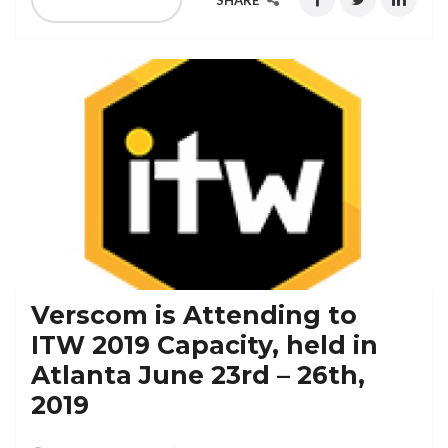
SHARE
Verscom is Attending to
ITW 2019 Capacity, held in
Atlanta June 23rd – 26th,
2019