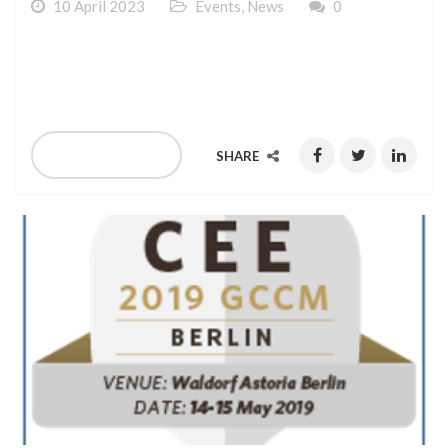
10 April 2023
Events
,
News
0
Verscom is Attending to ITW 2019 Capacity, held in
Atlanta June 23rd – 26th, 2019
READ MORE
SHARE