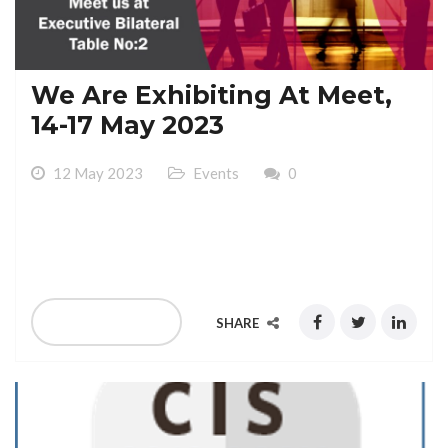
We Are Exhibiting At Meet,
14-17 May 2023
12 May 2023
Events
0
We Are Exhibiting At , 14-17 May 2023 Gaylord
National Resoort & Convention Center
READ MORE
SHARE