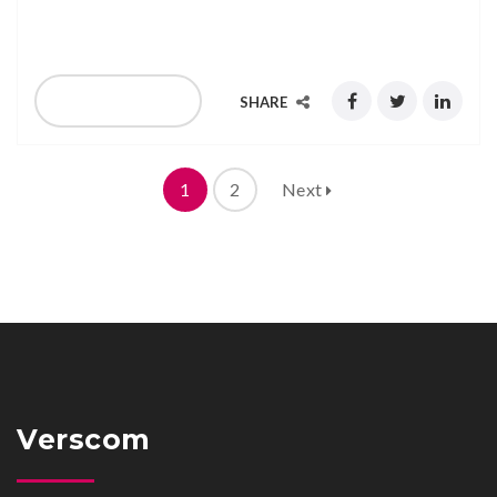
G315 & G316, East Tower, Gold Level
READ MORE
SHARE
1
2
Next
Verscom