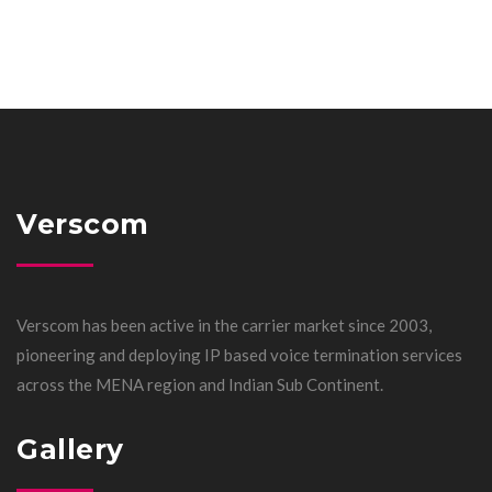
Verscom
Verscom has been active in the carrier market since 2003,
pioneering and deploying IP based voice termination services
across the MENA region and Indian Sub Continent.
Gallery