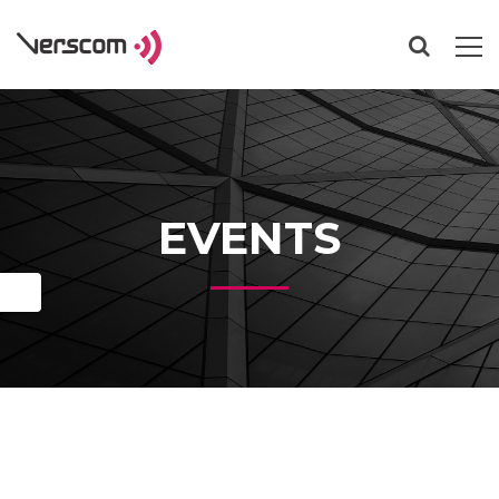
EVENTS