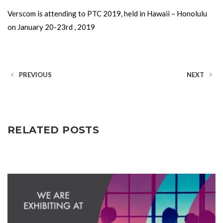
Verscom is attending to PTC 2019, held in Hawaii – Honolulu
on January 20-23rd , 2019
PREVIOUS
NEXT
RELATED POSTS