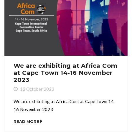
We are exhibiting at Africa Com
at Cape Town 14-16 November
2023
12 October 2023
We are exhibiting at Africa Com at Cape Town 14-
16 November 2023
READ MORE