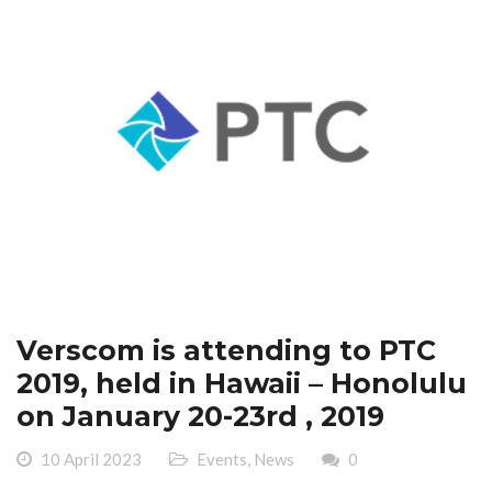
Verscom is attending to PTC
2019, held in Hawaii – Honolulu
on January 20-23rd , 2019
10 April 2023
Events
,
News
0