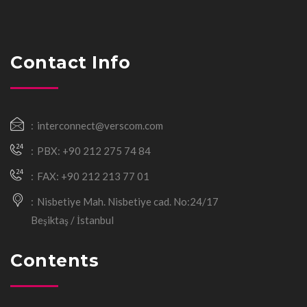
Contact Info
interconnect@verscom.com
PBX: +90 212 275 74 84
FAX: +90 212 213 77 01
Nisbetiye Mah. Nisbetiye cad. No:24/17
Beşiktaş / İstanbul
Contents