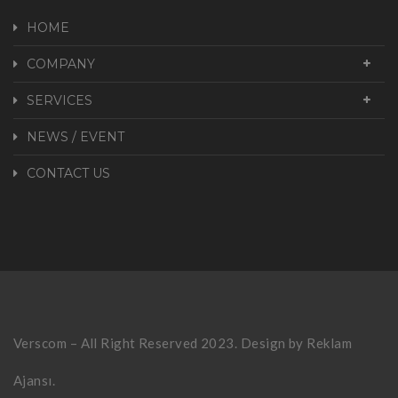
HOME
COMPANY
SERVICES
NEWS / EVENT
CONTACT US
Verscom – All Right Reserved 2023. Design by
Reklam
Ajansı.