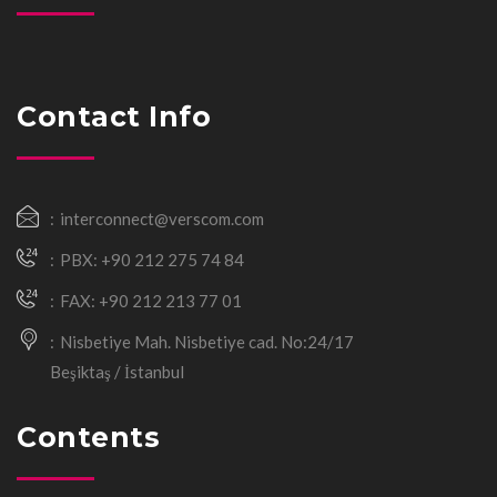
Contact Info
interconnect@verscom.com
PBX: +90 212 275 74 84
FAX: +90 212 213 77 01
Nisbetiye Mah. Nisbetiye cad. No:24/17
Beşiktaş / İstanbul
Contents