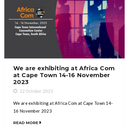
We are exhibiting at Africa Com
at Cape Town 14-16 November
2023
12 October 2023
We are exhibiting at Africa Com at Cape Town 14-
16 November 2023
READ MORE