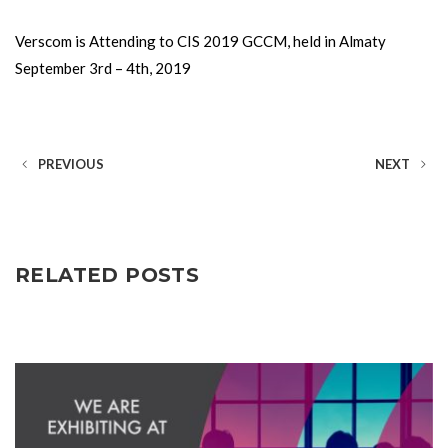
Verscom is Attending to CIS 2019 GCCM, held in Almaty
September 3rd – 4th, 2019
PREVIOUS
NEXT
RELATED POSTS