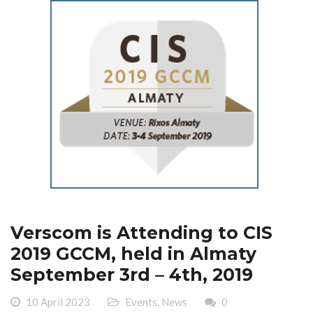
Verscom is Attending to CIS
2019 GCCM, held in Almaty
September 3rd – 4th, 2019
10 April 2023
Events
,
News
0