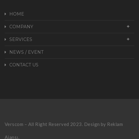
HOME
COMPANY
SERVICES
NEWS / EVENT
CONTACT US
Verscom – All Right Reserved 2023. Design by
Reklam
Ajansı.