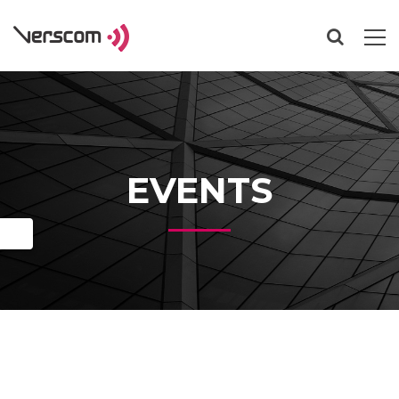
EVENTS