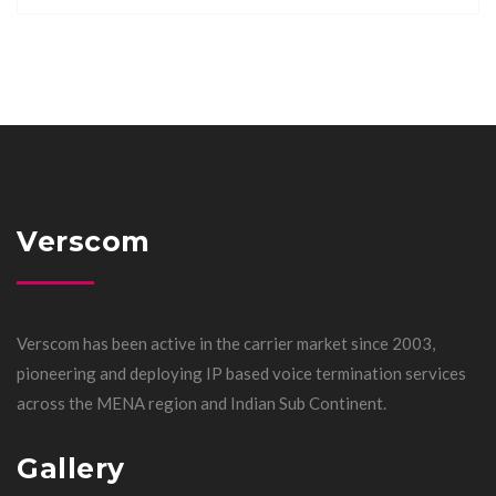
Verscom
Verscom has been active in the carrier market since 2003,
pioneering and deploying IP based voice termination services
across the MENA region and Indian Sub Continent.
Gallery