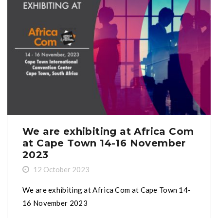
We are exhibiting at Africa Com
at Cape Town 14-16 November
2023
12 October 2023
We are exhibiting at Africa Com at Cape Town 14-
16 November 2023