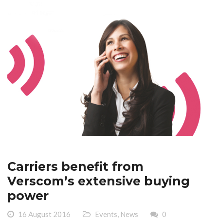
Carriers benefit from
Verscom’s extensive buying
power
16 August 2016
Events
,
News
0