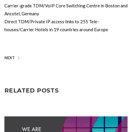
Carrier-grade TDM/VoIP Core Switching Centre in Boston and
Ancotel, Germany
Direct TDM/Private IP access links to 255 Tele-
houses/Carrier Hotels in 19 countries around Europe
NEXT
RELATED POSTS