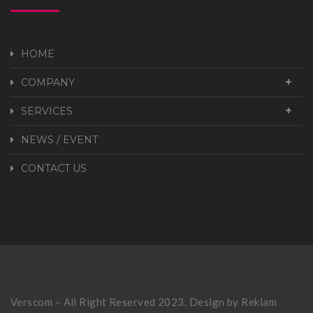
HOME
COMPANY
SERVICES
NEWS / EVENT
CONTACT US
Verscom – All Right Reserved 2023. Design by
Reklam