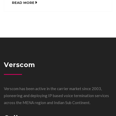
READ MORE
Verscom
Verscom has been active in the carrier market since 2003,
pioneering and deploying IP based voice termination services
across the MENA region and Indian Sub Continent.