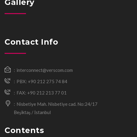
Gallery
Contact Info
interconnect@verscom.com
PBX: +90 212 275 74 84
FAX: +90 212 213 77 01
Nisbetiye Mah. Nisbetiye cad. No:24/17
Beşiktaş / İstanbul
Contents