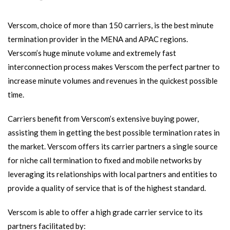
Verscom, choice of more than 150 carriers, is the best minute
termination provider in the MENA and APAC regions.
Verscom’s huge minute volume and extremely fast
interconnection process makes Verscom the perfect partner to
increase minute volumes and revenues in the quickest possible
time.
Carriers benefit from Verscom’s extensive buying power,
assisting them in getting the best possible termination rates in
the market. Verscom offers its carrier partners a single source
for niche call termination to fixed and mobile networks by
leveraging its relationships with local partners and entities to
provide a quality of service that is of the highest standard.
Verscom is able to offer a high grade carrier service to its
partners facilitated by: