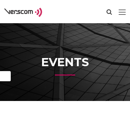
EVENTS