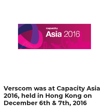
Verscom was at Capacity Asia
2016, held in Hong Kong on
December 6th & 7th, 2016