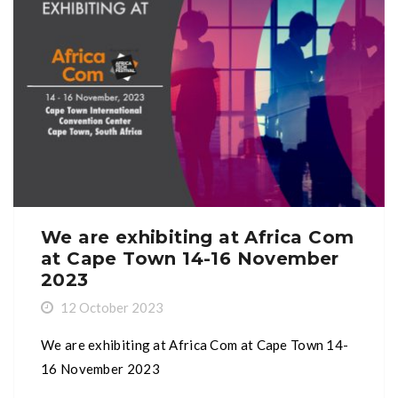
We are exhibiting at Africa Com
at Cape Town 14-16 November
2023
12 October 2023
We are exhibiting at Africa Com at Cape Town 14-
16 November 2023