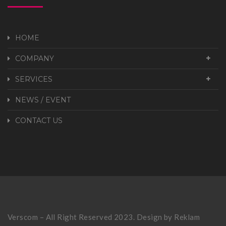
HOME
COMPANY
SERVICES
NEWS / EVENT
CONTACT US
Verscom – All Right Reserved 2023. Design by
Reklam