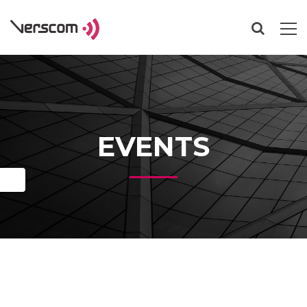
EVENTS