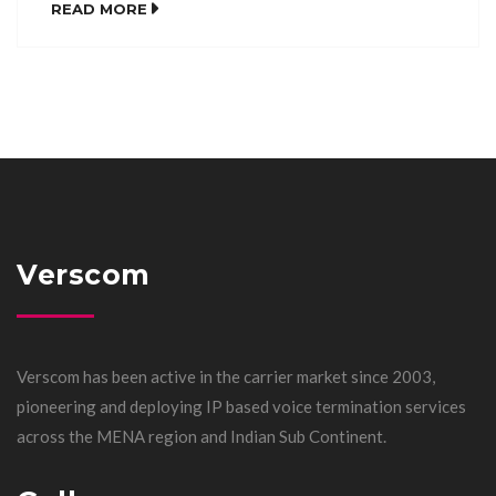
READ MORE
Verscom
Verscom has been active in the carrier market since 2003,
pioneering and deploying IP based voice termination services
across the MENA region and Indian Sub Continent.