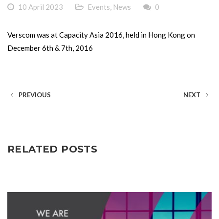
10 April 2023
Events
,
News
0
Verscom was at Capacity Asia 2016, held in Hong Kong on
December 6th & 7th, 2016
PREVIOUS
NEXT
RELATED POSTS