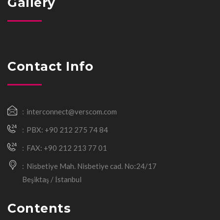
Gallery
Contact Info
interconnect@verscom.com
PBX: +90 212 275 74 84
FAX: +90 212 213 77 01
Nisbetiye Mah. Nisbetiye cad. No:24/17
Beşiktaş / İstanbul
Contents